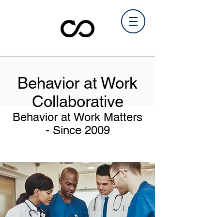
Behavior at Work
Collaborative
Behavior at Work Matters
-
Since 2009