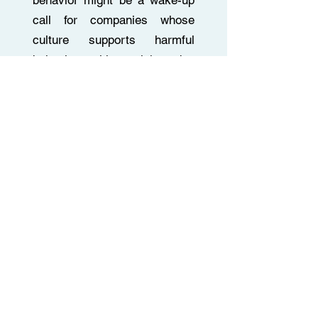
behavior might be a wake-up
call for companies whose
culture supports harmful
behaviors with a wink and a
grin.
Read More
Talking About