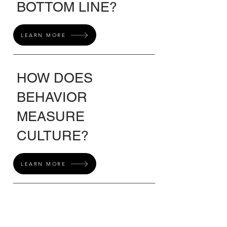
BOTTOM LINE?
LEARN MORE
HOW DOES
BEHAVIOR
MEASURE
CULTURE?
LEARN MORE