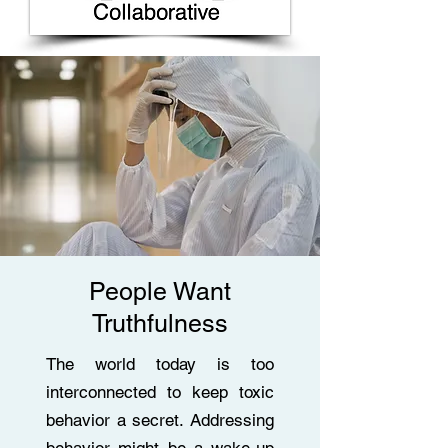
People Want
Truthfulness
The world today is too
interconnected to keep toxic
behavior a secret. Addressing