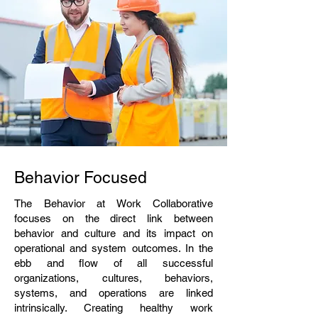
Behavior Focused
The Behavior at Work Collaborative
focuses on the direct link between
behavior and culture and its impact on
operational and system outcomes. In the
ebb and flow of all successful
organizations, culture
s
, behaviors,
systems, and operations are linked
intrinsically. Creating healthy work