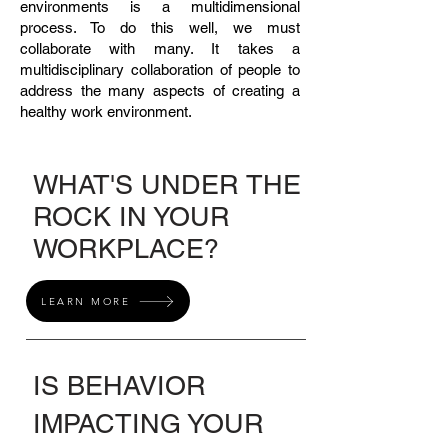
environments is a multidimensional
process. To do this well, we must
collaborate with many. It takes a
multidisciplinary collaboration of people to
address the many aspects of creating a
healthy work environment.
WHAT'S UNDER THE
ROCK IN YOUR
WORKPLACE?
LEARN MORE
IS BEHAVIOR
IMPACTING YOUR