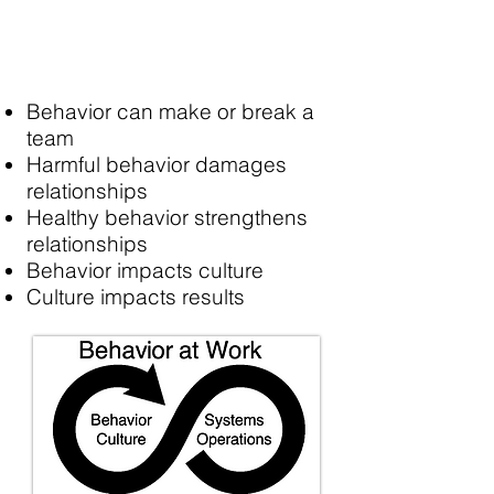
Behavior can make or break a
team
Harmful behavior damages
relationships
Healthy behavior strengthens
relationships
Behavior impacts culture
Culture impacts results